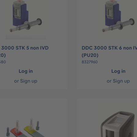
3000 STK 5 non IVD
DDC 3000 STK 6 non I
20)
(PU20)
580
8327960
Log in
Log in
or
Sign up
or
Sign up