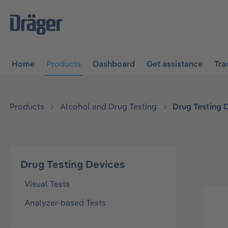
main navigation
Skip to B2B platform navigation
Home
Products
Dashboard
Get assistance
Tra
Products
Alcohol and Drug Testing
Drug Testing 
Drug Testing Devices
Visual Tests
Analyzer-based Tests