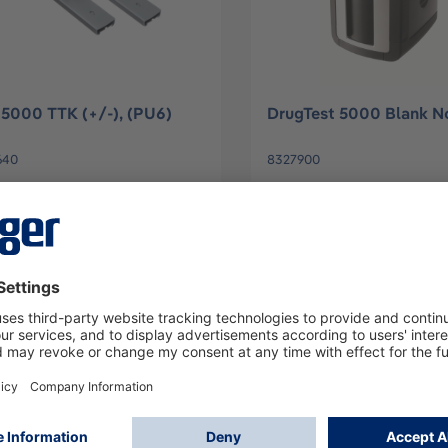
5000 TTK (+/-), (PU6)
DrugTest 5000 Blank N
640
8327900
Log in
Log in
or
Sign up
or
Sign up