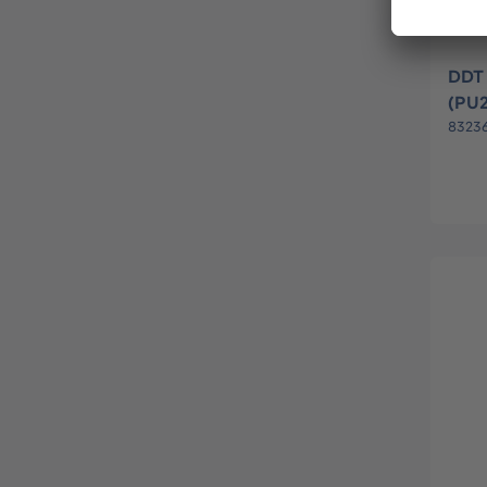
DDT 
(PU
8323