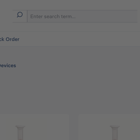
ck Order
Devices