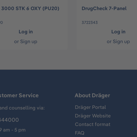
 3000 STK 6 OXY (PU20)
DrugCheck 7-Panel
90
3722343
Log in
Log in
or
Sign up
or
Sign up
stomer Service
About Dräger
Dräger Portal
and counselling via:
Dräger Website
444000
Contact format
 9 am - 5 pm
FAQ