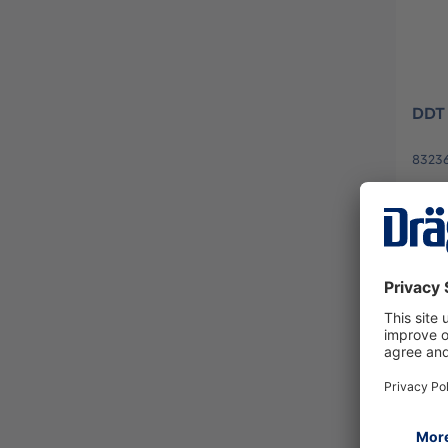
DDT 
8323