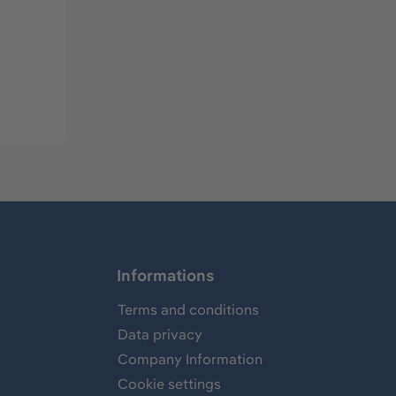
Informations
Terms and conditions
Data privacy
Company Information
Cookie settings