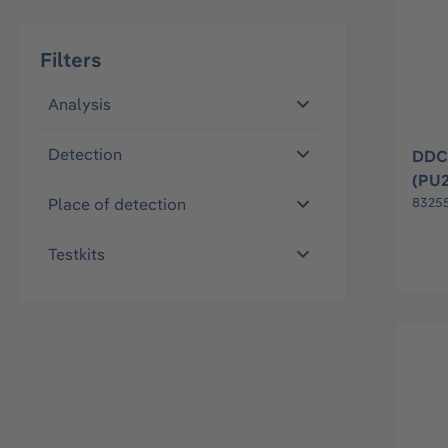
Filters
Analysis
Detection
DDC 
(PU
Place of detection
8325
Testkits