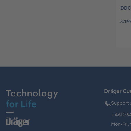
DDC
37119
Technology
Dräger Cu
for Life
Support 
+46103
Mon-Fri,