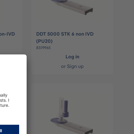
on-IVD
DDT 5000 STK 6 non IVD
(PU20)
8319965
Log in
or
Sign up