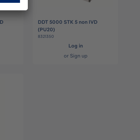
VD
DDT 5000 STK 5 non IVD
(PU20)
8321350
Log in
or
Sign up