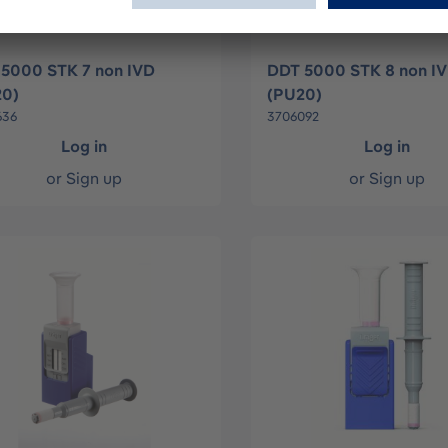
5000 STK 7 non IVD
DDT 5000 STK 8 non I
20)
(PU20)
636
3706092
Log in
Log in
or
Sign up
or
Sign up