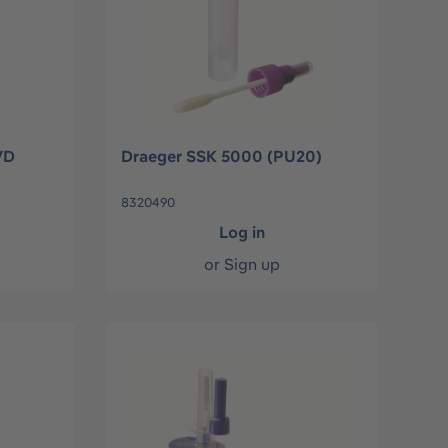
VD
Draeger SSK 5000 (PU20)
8320490
Log in
or
Sign up