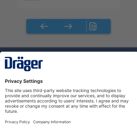
Technology
for Life
Dräger Customer Service
About Dräger
Informations