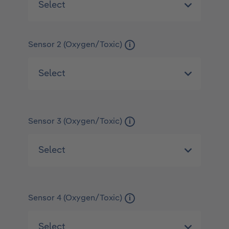
Sensor 2 (Oxygen/Toxic)
i
Sensor 3 (Oxygen/Toxic)
i
Sensor 4 (Oxygen/Toxic)
i