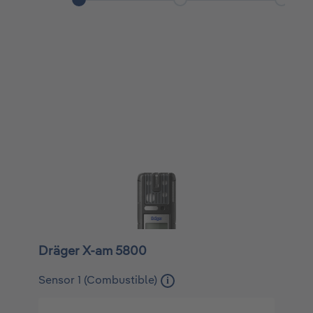
Dräger X-am 5800
Sensor 1 (Combustible)
i