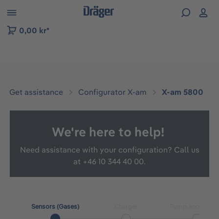
 to B2B platform navigation
0,00 kr*
Get assistance
Configurator X-am
X-am 5800
We're here to help!
Need assistance with your configuration? Call us
at
+46 10 344 40 00.
Sensors (Gases)
Charger
Pump accessori