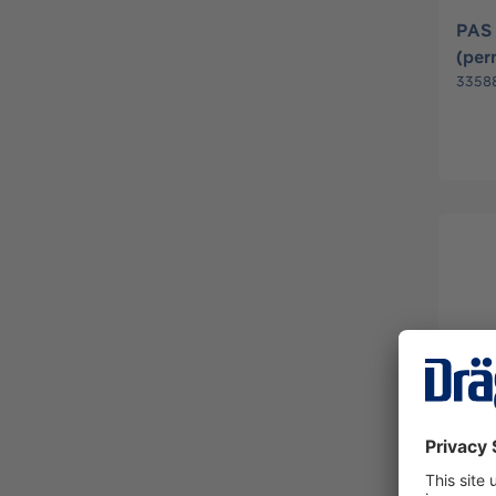
PAS
(pe
3358
ASV 