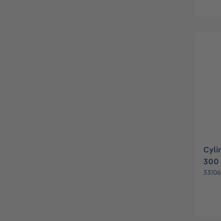
Cyli
300 
33106