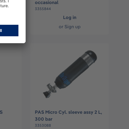
occasional
3355844
Log in
or
Sign up
PS
PAS Micro Cyl. sleeve assy 2 L,
300 bar
3353088