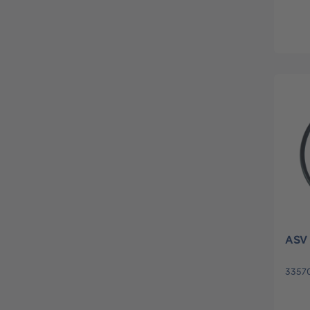
ASV 
3357