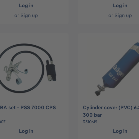
Log in
Log in
or
Sign up
or
Sign up
BA set - PSS 7000 CPS
Cylinder cover (PVC) 6.
300 bar
007
3310619
Log in
Log in