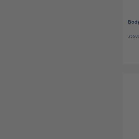
Body
3358