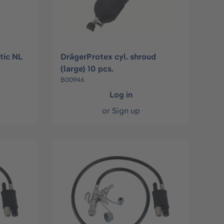
stic NL
DrägerProtex cyl. shroud
(large) 10 pcs.
B00946
Log in
or
Sign up