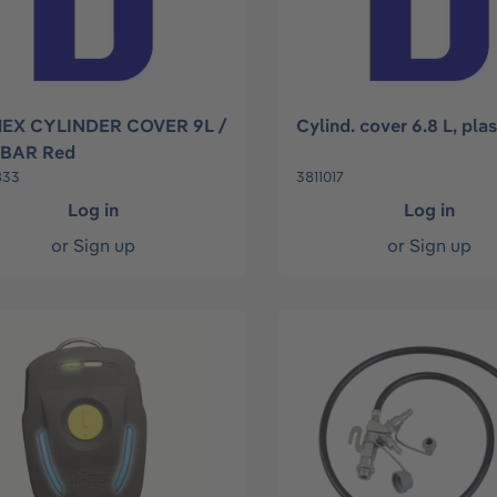
EX CYLINDER COVER 9L /
Cylind. cover 6.8 L, pla
 BAR Red
833
3811017
Log in
Log in
or
Sign up
or
Sign up