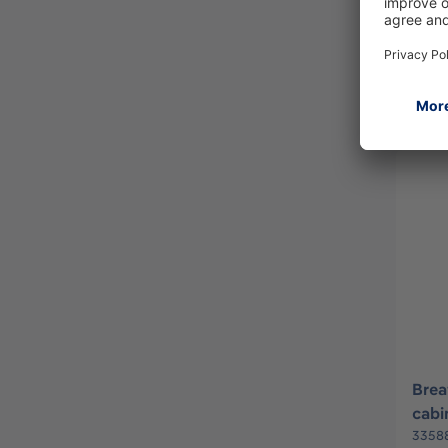
3354
Brea
cabi
3358