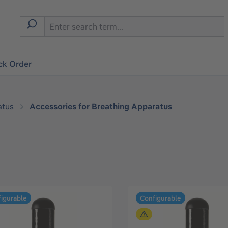
ck Order
atus
Accessories for Breathing Apparatus
igurable
Configurable