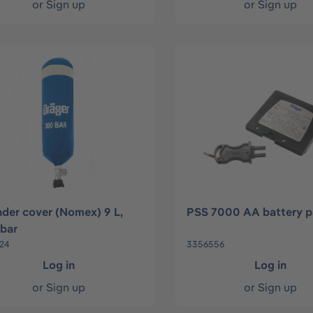
or
Sign up
or
Sign up
nder cover (Nomex) 9 L,
PSS 7000 AA battery p
bar
24
3356556
Log in
Log in
or
Sign up
or
Sign up