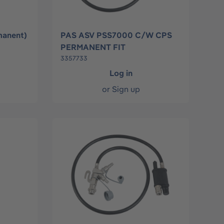
manent)
PAS ASV PSS7000 C/W CPS
PERMANENT FIT
3357733
Log in
or
Sign up