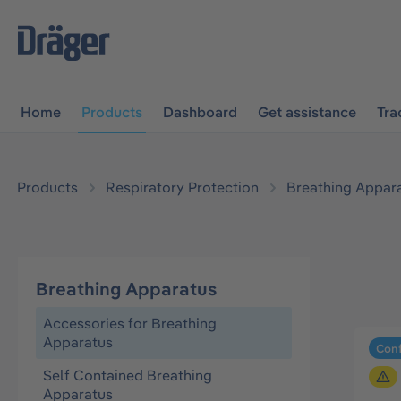
main navigation
Skip to B2B platform navigation
Home
Products
Dashboard
Get assistance
Tra
Products
Respiratory Protection
Breathing Appar
Breathing Apparatus
Accessories for Breathing
Apparatus
Conf
Self Contained Breathing
Apparatus