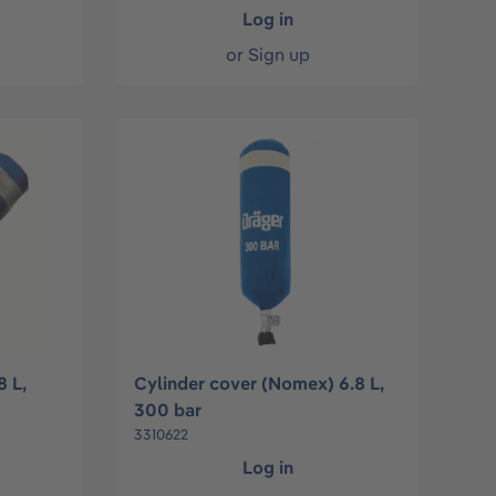
Log in
or
Sign up
8 L,
Cylinder cover (Nomex) 6.8 L,
300 bar
3310622
Log in