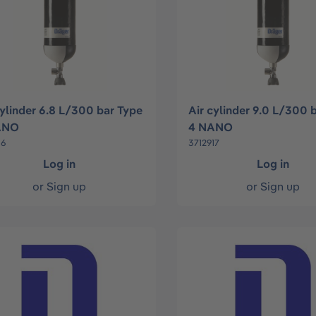
cylinder 6.8 L/300 bar Type
Air cylinder 9.0 L/300 
ANO
4 NANO
16
3712917
Log in
Log in
or
Sign up
or
Sign up