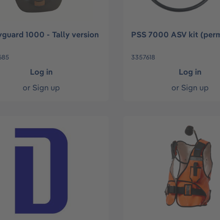
guard 1000 - Tally version
PSS 7000 ASV kit (per
685
3357618
Log in
Log in
or
Sign up
or
Sign up