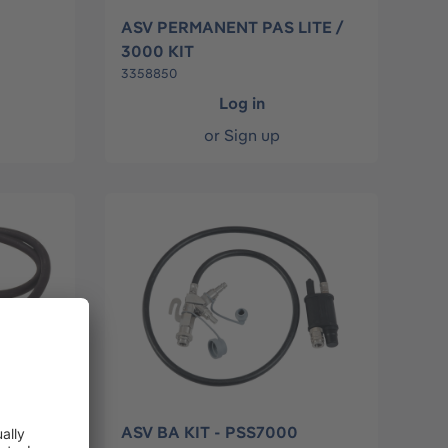
ASV PERMANENT PAS LITE /
3000 KIT
3358850
Log in
or
Sign up
ASV BA KIT - PSS7000