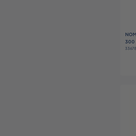
NOM
300
3367