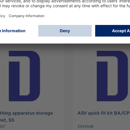
140
3354244
Log in
Log in
or
Sign up
or
Sign up
thing apparatus storage
ASV quick fit kit BA/C
net, SS
827
3354568