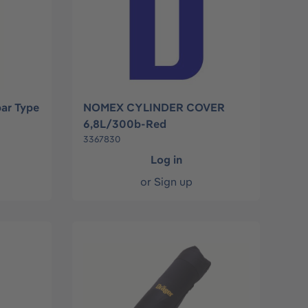
bar Type
NOMEX CYLINDER COVER
6,8L/300b-Red
3367830
Log in
or
Sign up