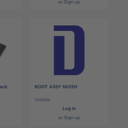
or
Sign up
ack
BODY ASSY NIOSH
3350205
Log in
or
Sign up