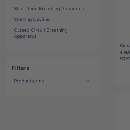
Short Term Breathing Apparatus
Warning Devices
Closed Circuit Breathing
Apparatus
Air 
4 N
37129
Filters
Productterms