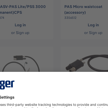
 ASV-PAS Lite/PSS 3000
PAS Micro waistcoat
rmanent)CPS
(accessory)
874
3356512
Log in
Log in
or
Sign up
or
Sign up
COLT KIT
ASV QUICK FIT BA KIT