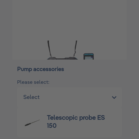
Pump accessories
Please select:
Telescopic probe ES
150