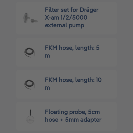
Filter set for Dräger
X-am 1/2/5000
external pump
FKM hose, length: 5
m
FKM hose, length: 10
m
Floating probe, 5cm
hose + 5mm adapter