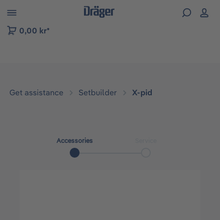
 to B2B platform navigation
0,00 kr*
Get assistance
Setbuilder
X-pid
Accessories
Service