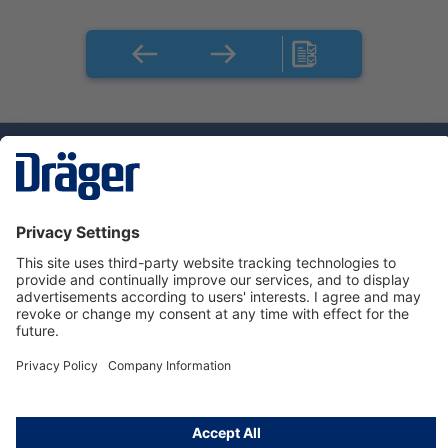
Technology
for Life
Dräger Customer Service
About Dräger
Informations