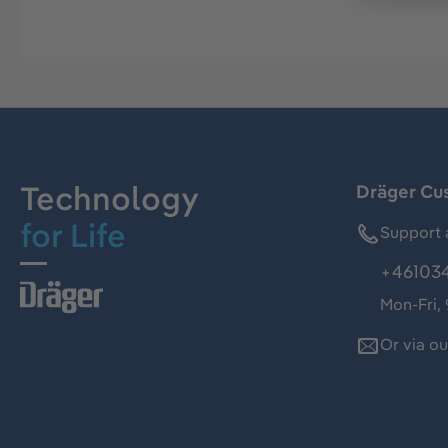
Technology
Dräger Cu
for Life
Support 
+46103
Mon-Fri,
Or via o