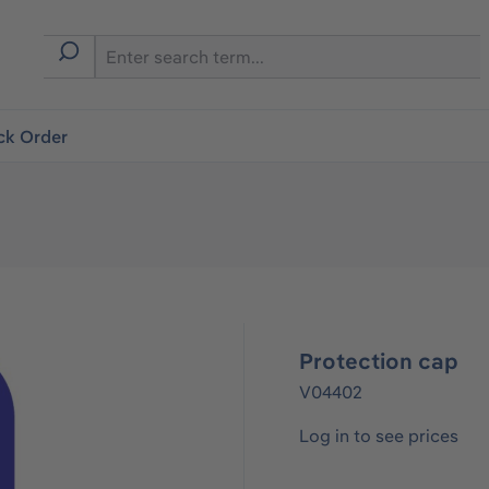
ck Order
Protection cap
V04402
Log in to see prices