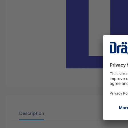
Description