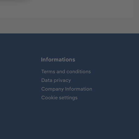
Informations
Terms and conditions
Data privacy
Company Information
Cookie settings