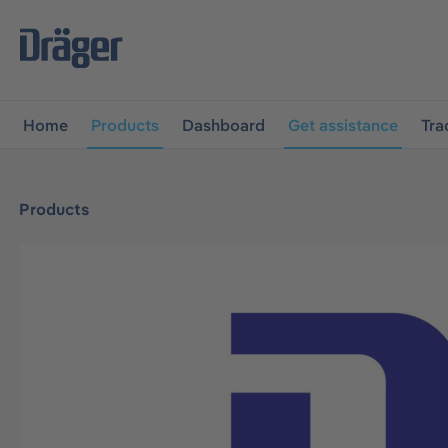
main navigation
Skip to B2B platform navigation
Home
Products
Dashboard
Get assistance
Tra
Products
Skip image gallery