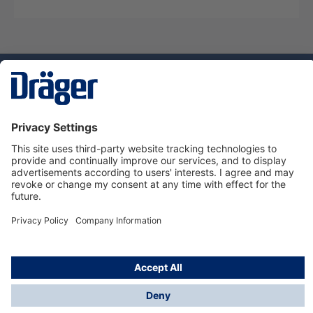
Technology
for Life
Dräger Customer Service
About Dräger
Informations
© Dräger Sverige AB - Safety, 2024
*All prices excl. VAT plus
shipping costs
and possible