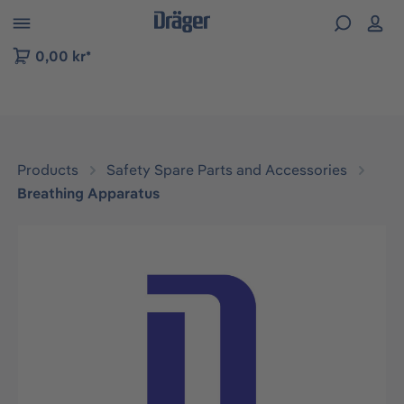
 to B2B platform navigation
0,00 kr*
Products
Safety Spare Parts and Accessories
Breathing Apparatus
Skip image gallery