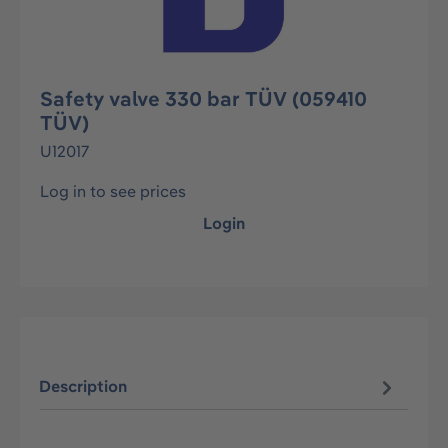
Safety valve 330 bar TÜV (059410
TÜV)
U12017
Log in to see prices
Login
Description