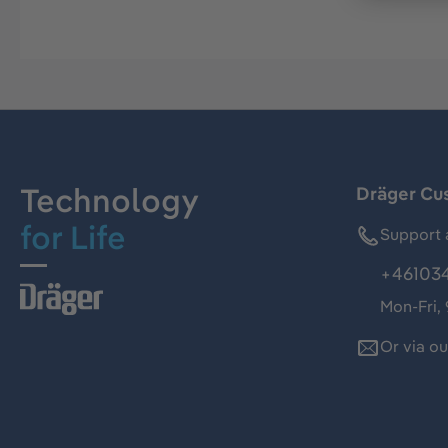
Technology
Dräger Cu
for Life
Support 
+46103
Mon-Fri,
Or via o