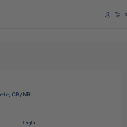
0
lete, CR/NR
Login