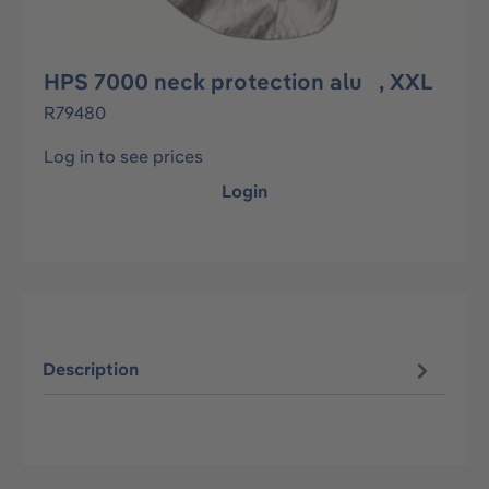
HPS 7000 neck protection alu , XXL
R79480
Log in to see prices
Login
Description