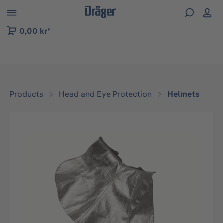
 to B2B platform navigation
0,00 kr*
Products
Head and Eye Protection
Helmets
Skip image gallery