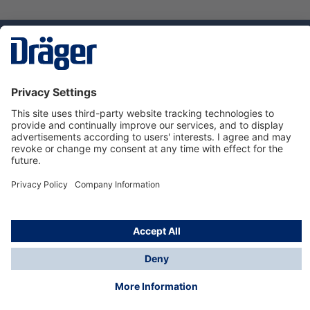
Technology
for Life
Dräger Customer Service
About Dräger
Informations
© Dräger Sverige AB - Safety, 2024
*All prices excl. VAT plus
shipping costs
and possible
delivery charges, if not stated otherwise.