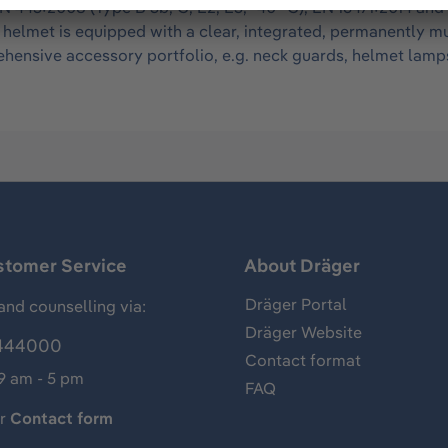
N 443:2008 (Type B 3b, C, E2, E3, -40 °C), EN 16471:2014 and
he helmet is equipped with a clear, integrated, permanently 
ensive accessory portfolio, e.g. neck guards, helmet lamps
stomer Service
About Dräger
Dräger Portal
and counselling via:
Dräger Website
444000
Contact format
 9 am - 5 pm
FAQ
ur
Contact form