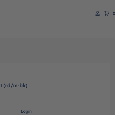
0
1 (rd/m-bk)
Login