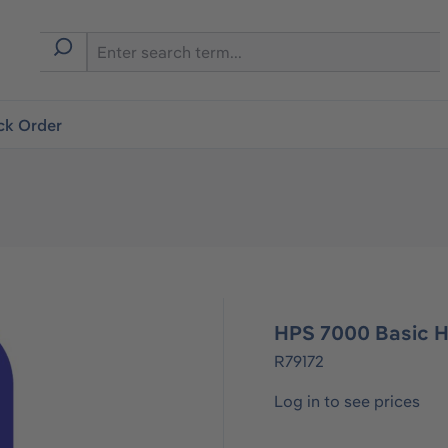
ck Order
HPS 7000 Basic H
R79172
Log in to see prices