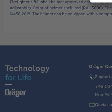
Firefighter's full-shell helmet approved according to E
adjustable). Color of helmet shell: red (RAL 3000). T
14458:2018. The helmet can be equipped with a compreh
Technology
Dräger Cu
for Life
Support 
+46103
Mon-Fri,
Or via o