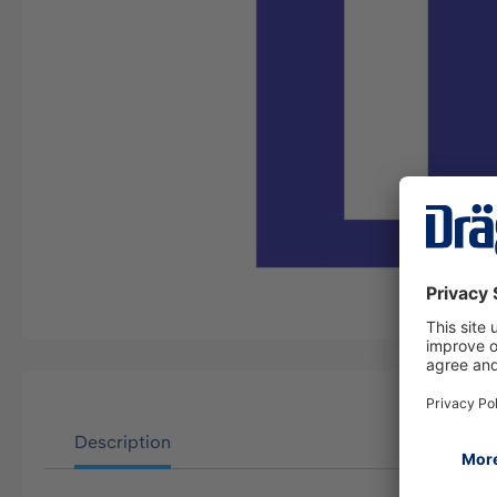
Description