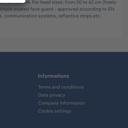
 EN 16473:2014. For head sizes: from 50 to 62 cm (freely
multiple-coated face guard - approved according to EN
, communication systems, reflective strips etc.
Informations
Terms and conditions
Data privacy
Company Information
Cookie settings