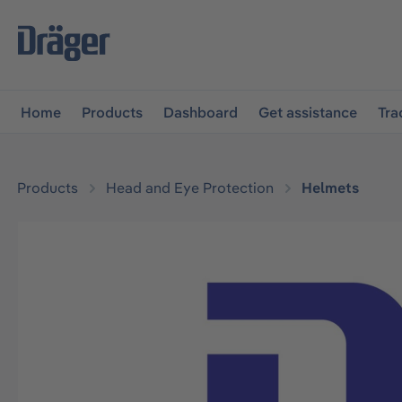
main navigation
Skip to B2B platform navigation
Home
Products
Dashboard
Get assistance
Tra
Products
Head and Eye Protection
Helmets
Skip image gallery