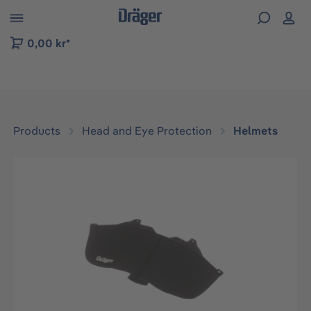
 to B2B platform navigation
0,00 kr*
Products
Head and Eye Protection
Helmets
Skip image gallery