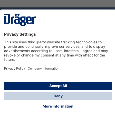
Technology
for Life
Dräger Customer Service
About Dräger
Informations
© Dräger Sverige AB - Safety, 2024
*All prices excl. VAT plus
shipping costs
and possible
delivery charges, if not stated otherwise.