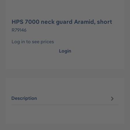
HPS 7000 neck guard Aramid, short
R79146
Log in to see prices
Login
Description