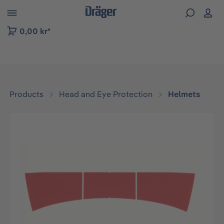
 to B2B platform navigation
0,00 kr*
Products
Head and Eye Protection
Helmets
Skip image gallery