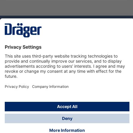
Technology
for Life
Dräger Customer Service
About Dräger
Informations
© Dräger Sverige AB - Safety, 2024
*All prices excl. VAT plus
shipping costs
and possible
delivery charges, if not stated otherwise.