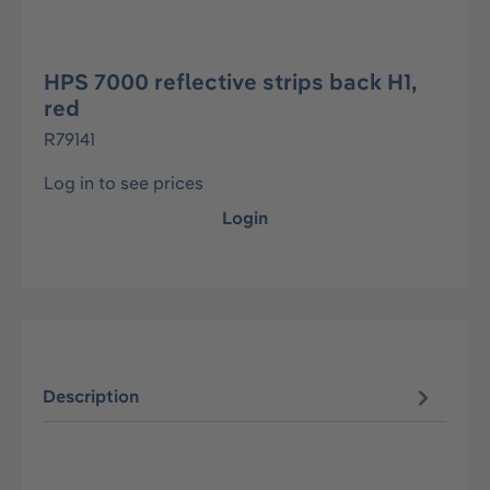
HPS 7000 reflective strips back H1,
red
R79141
Log in to see prices
Login
Description