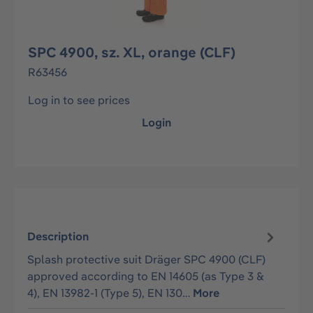
SPC 4900, sz. XL, orange (CLF)
R63456
Log in to see prices
Login
Description
Splash protective suit Dräger SPC 4900 (CLF)
approved according to EN 14605 (as Type 3 &
4), EN 13982-1 (Type 5), EN 130…
More