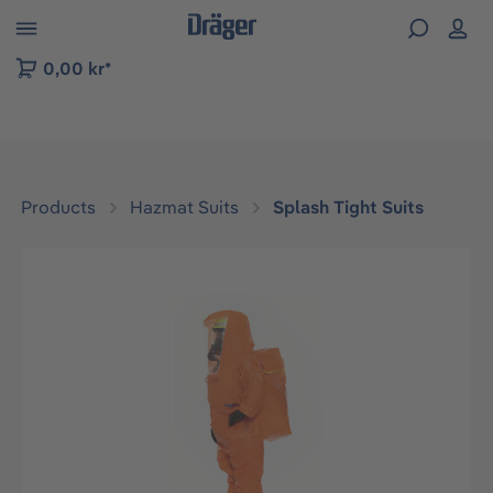
 to B2B platform navigation
0,00 kr*
Products
Hazmat Suits
Splash Tight Suits
Skip image gallery