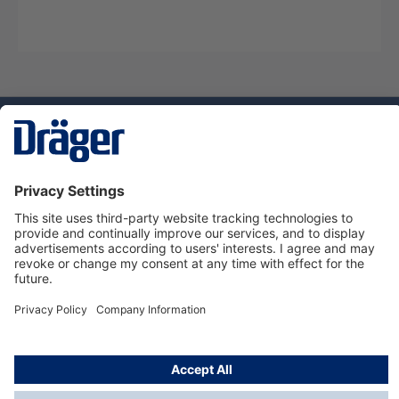
Technology
for Life
Dräger Customer Service
About Dräger
Informations
© Dräger Sverige AB - Safety, 2024