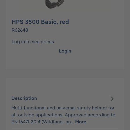
HPS 3500 Basic, red
R62648
Log in to see prices
Login
Description
Multi-functional and universal safety helmet for
all outside applications. Approved according to
EN 16471:2014 (Wildland- an…
More