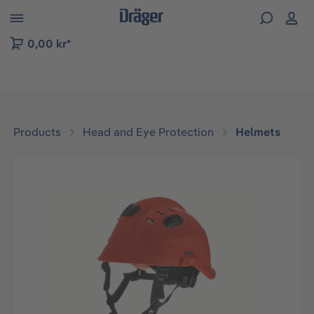
 to B2B platform navigation
0,00 kr*
Products
Head and Eye Protection
Helmets
Skip image gallery