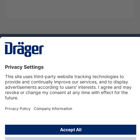
Technology
for Life
Dräger Customer Service
About Dräger
Informations
© Dräger Sverige AB - Safety, 2024