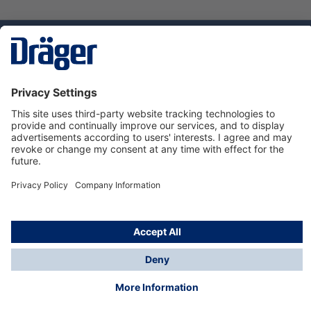
Technology
for Life
Dräger Customer Service
About Dräger
Informations
© Dräger Sverige AB - Safety, 2024
*All prices excl. VAT plus
shipping costs
and possible
delivery charges, if not stated otherwise.