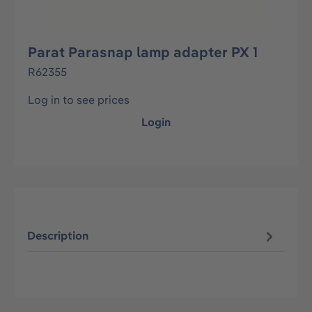
Parat Parasnap lamp adapter PX 1
R62355
Log in to see prices
Login
Description