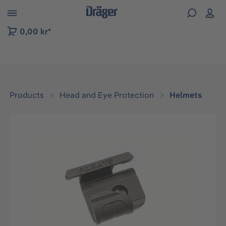
 to B2B platform navigation
0,00 kr*
Products
Head and Eye Protection
Helmets
Skip image gallery