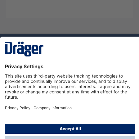
Technology
for Life
Dräger Customer Service
About Dräger
Informations
© Dräger Sverige AB - Safety, 2024