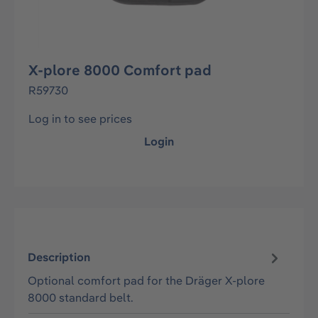
X-plore 8000 Comfort pad
R59730
Log in to see prices
Login
Description
Optional comfort pad for the Dräger X-plore
8000 standard belt.