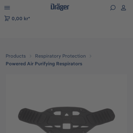
 to B2B platform navigation
0,00 kr*
Products
Respiratory Protection
Powered Air Purifying Respirators
Skip image gallery