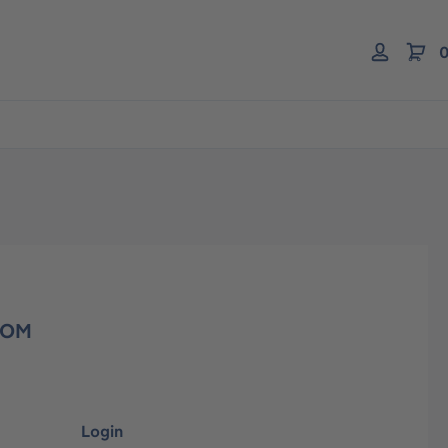
0
COM
Login