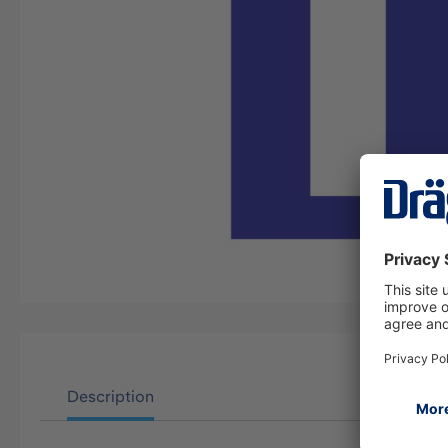
Description