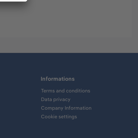
Informations
Terms and conditions
Data privacy
Company Information
Cookie settings