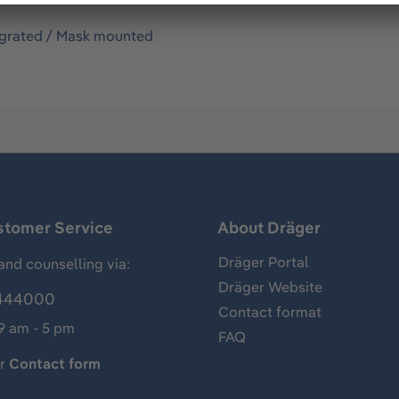
egrated / Mask mounted
stomer Service
About Dräger
Dräger Portal
and counselling via:
Dräger Website
444000
Contact format
 9 am - 5 pm
FAQ
ur
Contact form