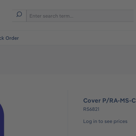
ck Order
Cover P/RA-MS-
R56821
Log in to see prices