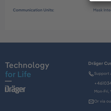
Communication Units:
Mask Int
Technology
Dräger Cu
for Life
Support 
+46103
Mon-Fri,
Or via o