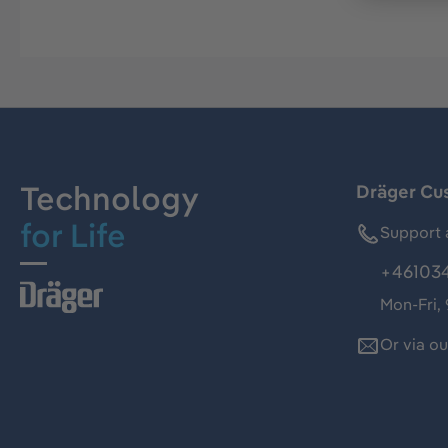
Technology
Dräger Cu
for Life
Support 
+46103
Mon-Fri,
Or via o