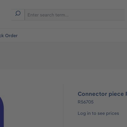
ck Order
Connector piece R
R56705
Log in to see prices