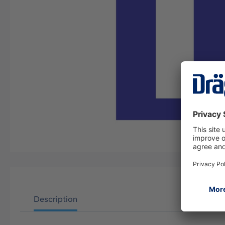
Description