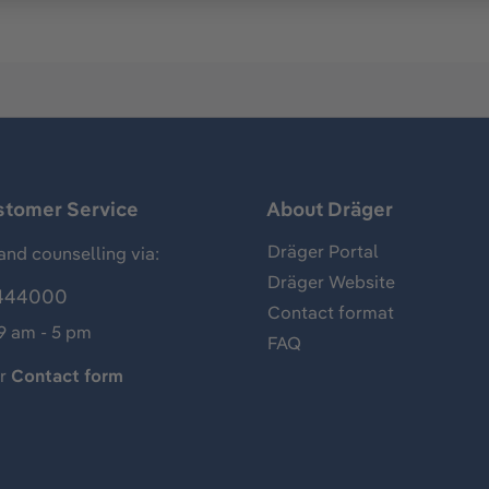
stomer Service
About Dräger
Dräger Portal
and counselling via:
Dräger Website
444000
Contact format
 9 am - 5 pm
FAQ
ur
Contact form