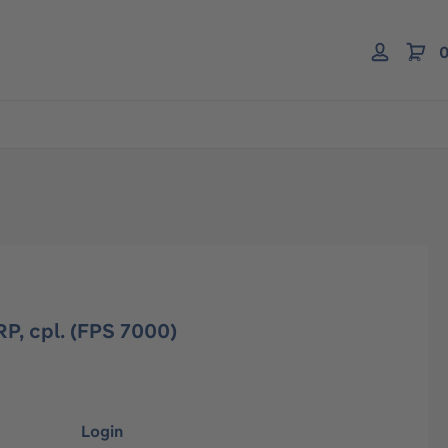
0
P, cpl. (FPS 7000)
Login