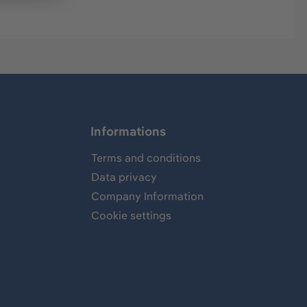
Informations
Terms and conditions
Data privacy
Company Information
Cookie settings