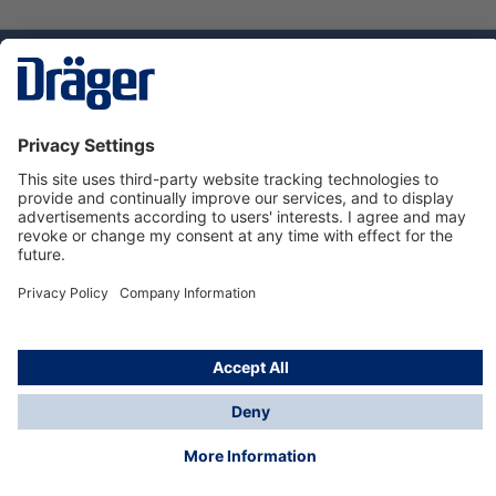
Technology
for Life
Dräger Customer Service
About Dräger
Informations
© Dräger Sverige AB - Safety, 2024
*All prices excl. VAT plus
shipping costs
and possible
delivery charges, if not stated otherwise.