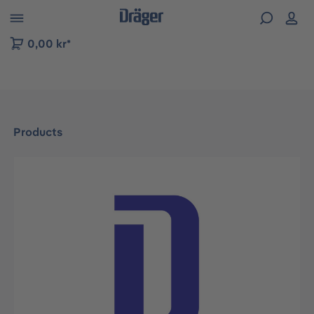
 to B2B platform navigation
0,00 kr*
Products
Skip image gallery