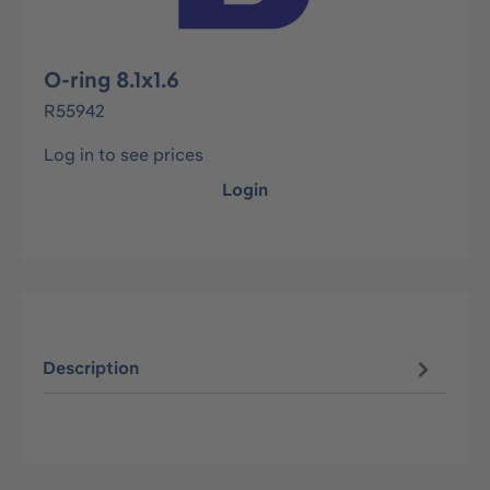
O-ring 8.1x1.6
R55942
Log in to see prices
Login
Description