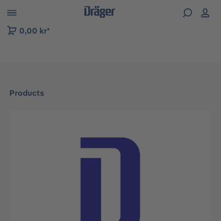
 to B2B platform navigation
0,00 kr*
Products
Skip image gallery