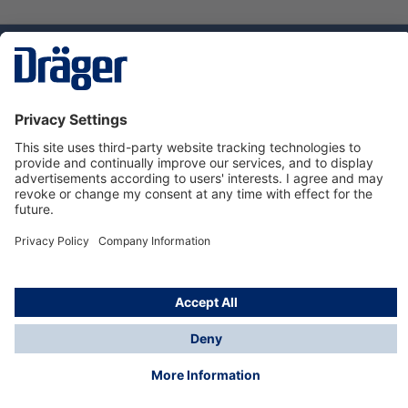
Technology
for Life
Dräger Customer Service
About Dräger
Informations
© Dräger Sverige AB - Safety, 2024
*All prices excl. VAT plus
shipping costs
and possible
delivery charges, if not stated otherwise.