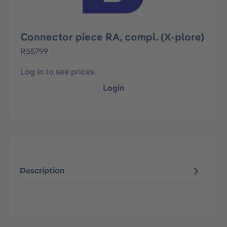
Connector piece RA, compl. (X-plore)
R55799
Log in to see prices
Login
Description