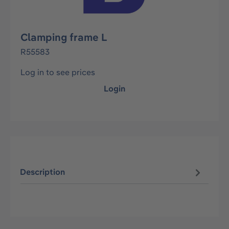
Clamping frame L
R55583
Log in to see prices
Login
Description