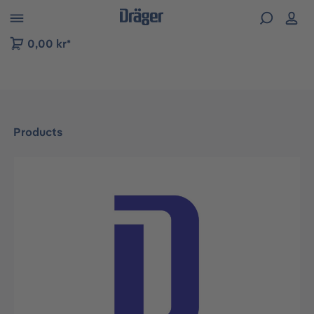
 to B2B platform navigation
0,00 kr*
Products
Skip image gallery