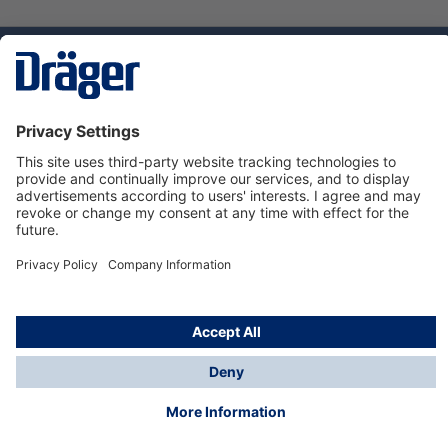
Technology
for Life
Dräger Customer Service
About Dräger
Informations
© Dräger Sverige AB - Safety, 2024
*All prices excl. VAT plus
shipping costs
and possible
delivery charges, if not stated otherwise.