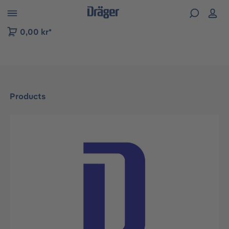
 to B2B platform navigation
0,00 kr*
Products
Skip image gallery