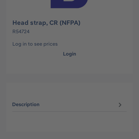
Head strap, CR (NFPA)
R54724
Log in to see prices
Login
Description