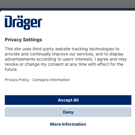
Technology
for Life
Dräger Customer Service
About Dräger
Informations
© Dräger Sverige AB - Safety, 2024
*All prices excl. VAT plus
shipping costs
and possible
delivery charges, if not stated otherwise.