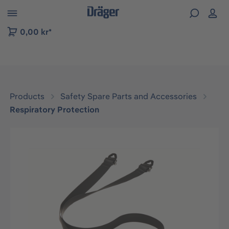
 to B2B platform navigation
0,00 kr*
Products
Safety Spare Parts and Accessories
Respiratory Protection
Skip image gallery