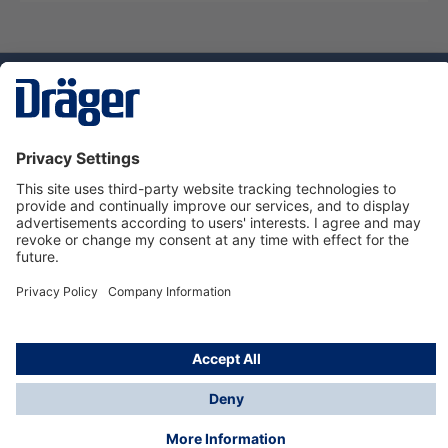
Technology
for Life
Dräger Customer Service
About Dräger
Informations
© Dräger Sverige AB - Safety, 2024
*All prices excl. VAT plus
shipping costs
and possible
delivery charges, if not stated otherwise.