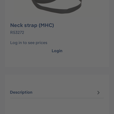
Neck strap (MHC)
R53272
Log in to see prices
Login
Description