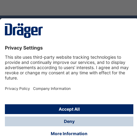
Technology
for Life
Dräger Customer Service
About Dräger
Informations
© Dräger Sverige AB - Safety, 2024
*All prices excl. VAT plus
shipping costs
and possible
delivery charges, if not stated otherwise.