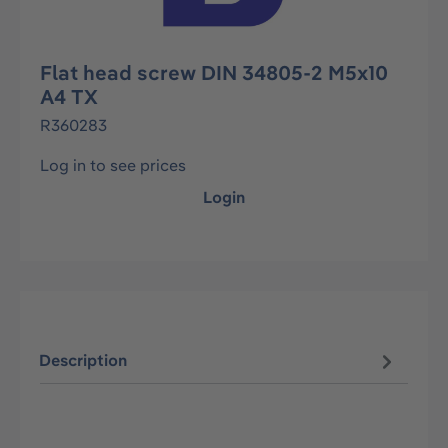
Flat head screw DIN 34805-2 M5x10
A4 TX
R360283
Log in to see prices
Login
Description