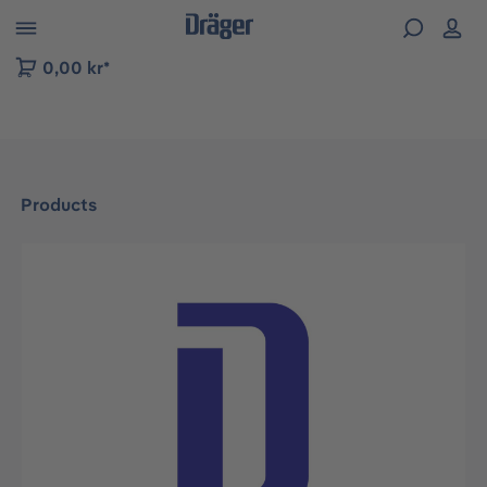
 to B2B platform navigation
0,00 kr*
Products
Skip image gallery