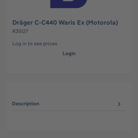
Dräger C-C440 Waris Ex (Motorola)
R35127
Log in to see prices
Login
Description