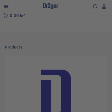
 to B2B platform navigation
0,00 kr*
Products
Skip image gallery