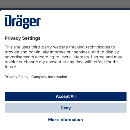
Technology
for Life
Dräger Customer Service
About Dräger
Informations
© Dräger Sverige AB - Safety, 2024
*All prices excl. VAT plus
shipping costs
and possible
delivery charges, if not stated otherwise.