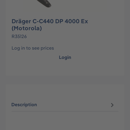
Dräger C-C440 DP 4000 Ex
(Motorola)
R35126
Log in to see prices
Login
Description