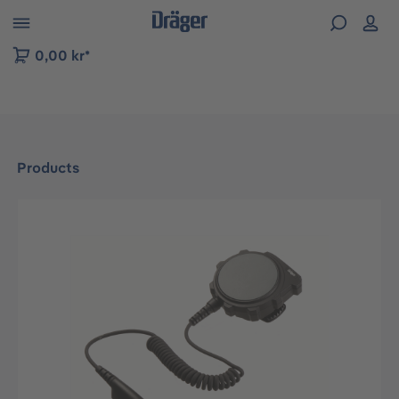
 to B2B platform navigation
0,00 kr*
Products
Skip image gallery