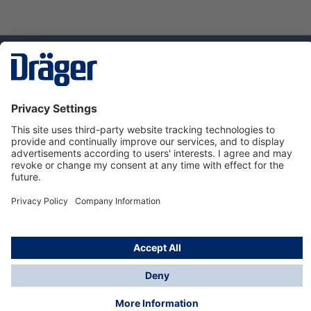
Technology
for Life
Dräger Customer Service
About Dräger
Informations
© Dräger Sverige AB - Safety, 2024
*All prices excl. VAT plus
shipping costs
and possible
delivery charges, if not stated otherwise.