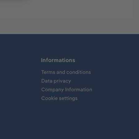
Informations
Terms and conditions
Data privacy
Company Information
Cookie settings