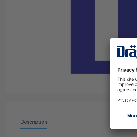
Description