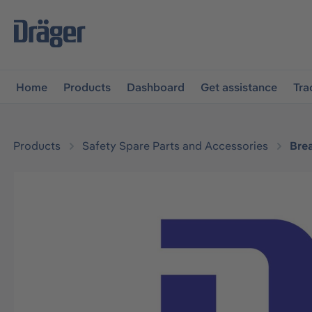
main navigation
Skip to B2B platform navigation
Home
Products
Dashboard
Get assistance
Tra
Products
Safety Spare Parts and Accessories
Bre
Skip image gallery