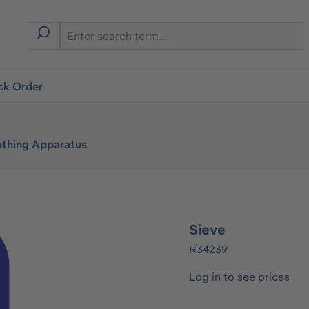
ck Order
athing Apparatus
Sieve
R34239
Log in to see prices