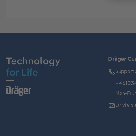
Technology
Dräger Cu
for Life
Support 
+46103
Mon-Fri,
Or via o