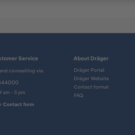
stomer Service
About Dräger
Dräger Portal
and counselling via:
Dräger Website
444000
Contact format
 9 am - 5 pm
FAQ
ur
Contact form