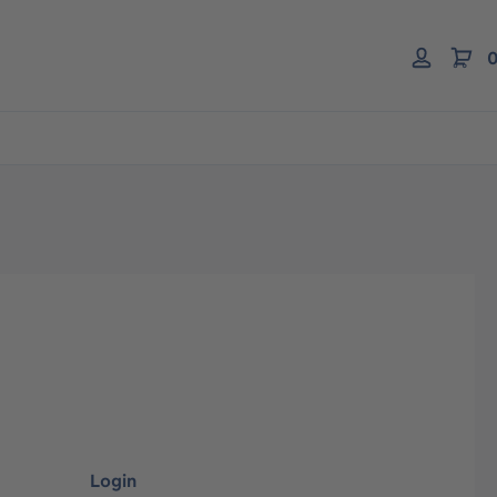
0
Login