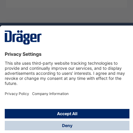
Technology
for Life
Dräger Customer Service
About Dräger
Informations
© Dräger Sverige AB - Safety, 2024
*All prices excl. VAT plus
shipping costs
and possible