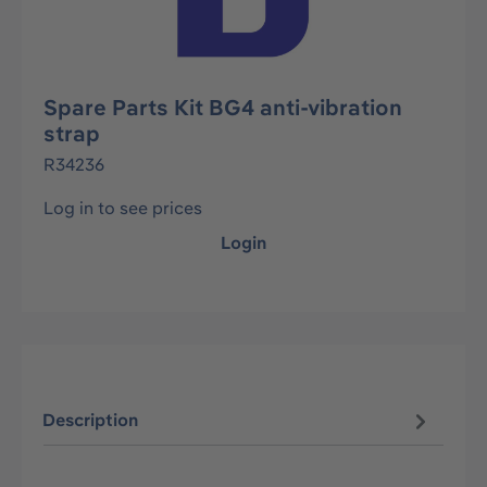
Spare Parts Kit BG4 anti-vibration
strap
R34236
Log in to see prices
Login
Description