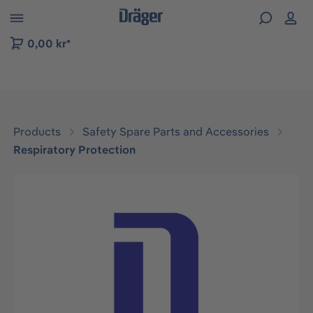
 to B2B platform navigation
0,00 kr*
Products
Safety Spare Parts and Accessories
Respiratory Protection
Skip image gallery