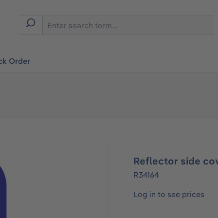
ck Order
Reflector side co
R34164
Log in to see prices