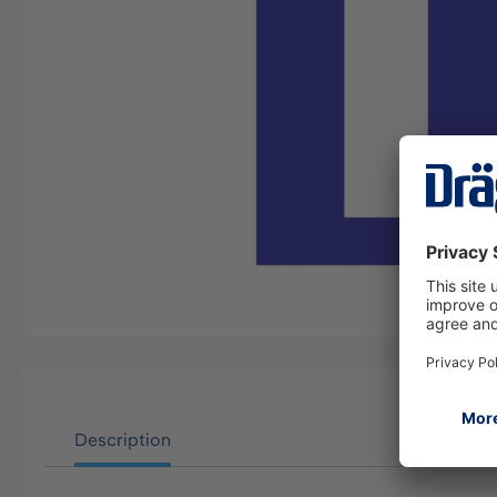
Description