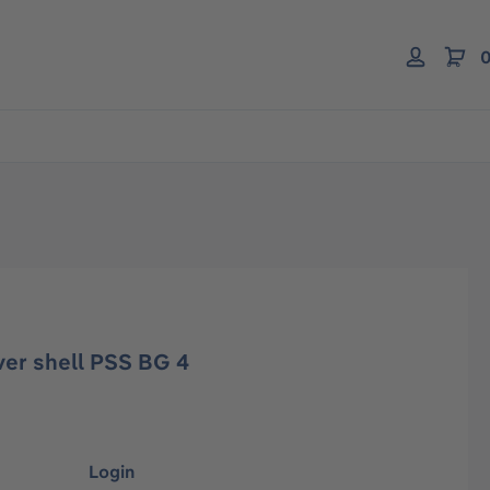
0
ver shell PSS BG 4
Login