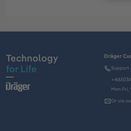
Technology
Dräger Cu
for Life
Support 
+46103
Mon-Fri,
Or via o