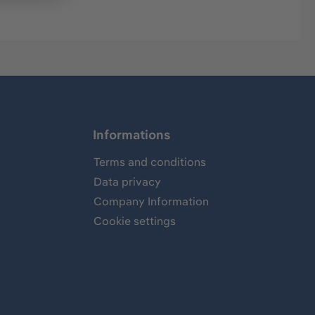
Informations
Terms and conditions
Data privacy
Company Information
Cookie settings