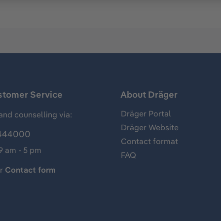
stomer Service
About Dräger
Dräger Portal
and counselling via:
Dräger Website
444000
Contact format
 9 am - 5 pm
FAQ
ur
Contact form