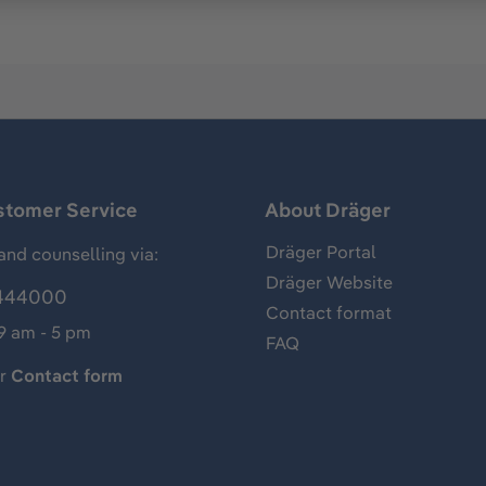
stomer Service
About Dräger
Dräger Portal
and counselling via:
Dräger Website
444000
Contact format
 9 am - 5 pm
FAQ
ur
Contact form