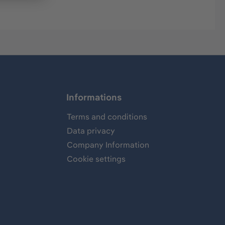
Informations
Terms and conditions
Data privacy
Company Information
Cookie settings