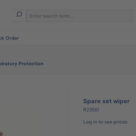
ck Order
iratory Protection
Spare set wiper
R23551
Log in to see prices