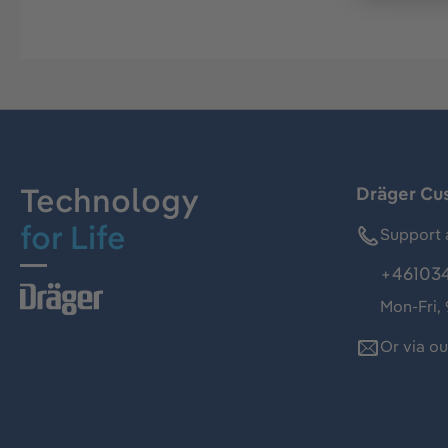
Technology
Dräger Cu
for Life
Support 
+46103
Mon-Fri,
Or via o