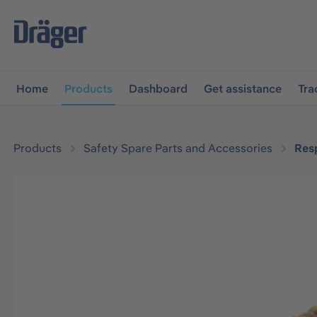
main navigation
Skip to B2B platform navigation
Home
Products
Dashboard
Get assistance
Tra
Products
Safety Spare Parts and Accessories
Resp
Skip image gallery