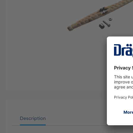
Description