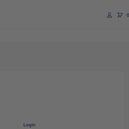
0
Login