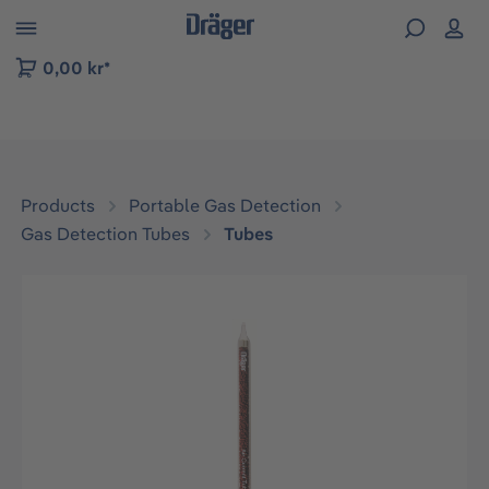
 to B2B platform navigation
0,00 kr*
Products
Portable Gas Detection
Gas Detection Tubes
Tubes
Skip image gallery