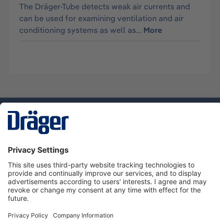
The Dräger-Tube detects weak air currents and
can be used for examining ventilation and air
conditioning systems as well as…
More
Technology
for Life
Dräger Customer Service
About Dräger
Informations