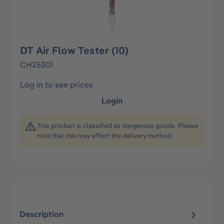
DT Air Flow Tester (10)
CH25301
Log in to see prices
Login
This product is classified as dangerous goods. Please
note that this may effect the delivery method.
Description