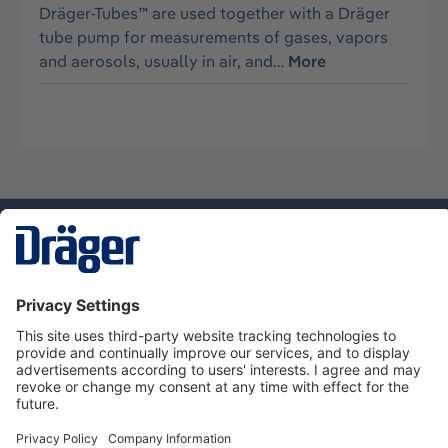
Dräger-Tubes™ are used together with a Dräger
tube pump for measurements of gases, vapors
and aerosols, usually in air, and…
More
Technology
for Life
Dräger Customer Service
About Dräger
Informations