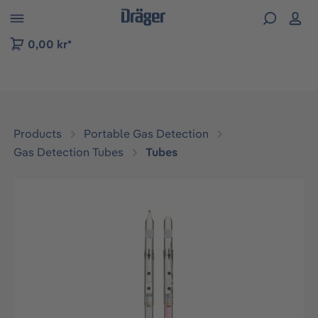
 to B2B platform navigation
0,00 kr*
Products
Portable Gas Detection
Gas Detection Tubes
Tubes
Skip image gallery