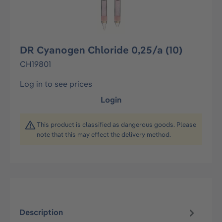
DR Cyanogen Chloride 0,25/a (10)
CH19801
Log in to see prices
Login
This product is classified as dangerous goods. Please
note that this may effect the delivery method.
Description