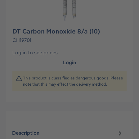
DT Carbon Monoxide 8/a (10)
CH19701
Log in to see prices
Login
This product is classified as dangerous goods. Please
note that this may effect the delivery method.
Description