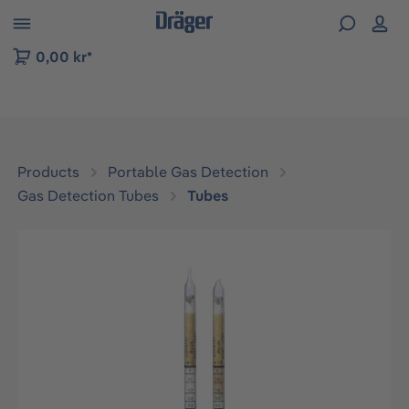
 to B2B platform navigation
0,00 kr*
Products
Portable Gas Detection
Gas Detection Tubes
Tubes
Skip image gallery