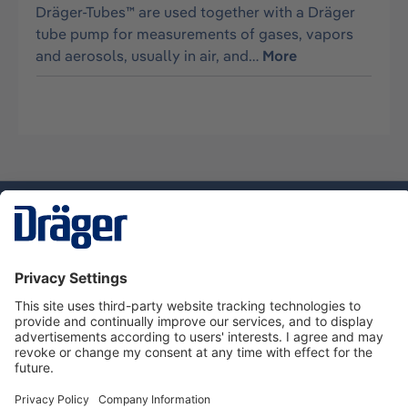
Dräger-Tubes™ are used together with a Dräger
tube pump for measurements of gases, vapors
and aerosols, usually in air, and…
More
Technology
for Life
Dräger Customer Service
About Dräger
Informations