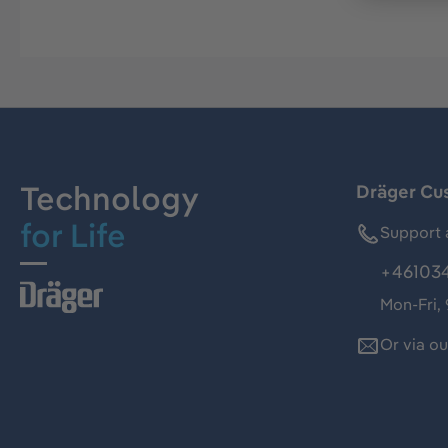
Technology
Dräger Cu
for Life
Support 
+46103
Mon-Fri,
Or via o