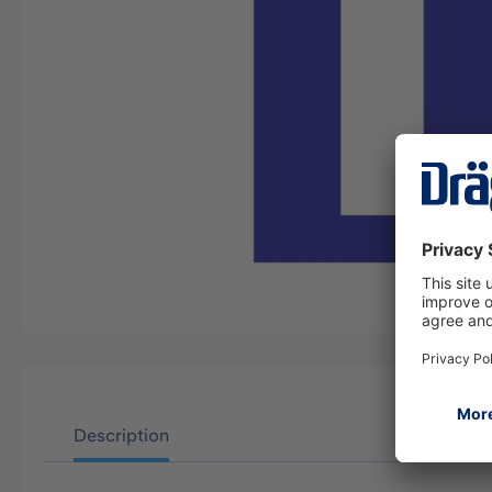
Description