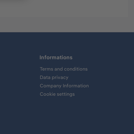
Informations
Terms and conditions
Data privacy
Company Information
Cookie settings