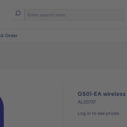
ck Order
GS01-EA wireless 
AL20737
Log in to see prices