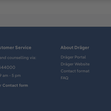
stomer Service
About Dräger
Dräger Portal
and counselling via:
Dräger Website
444000
Contact format
 9 am - 5 pm
FAQ
ur
Contact form