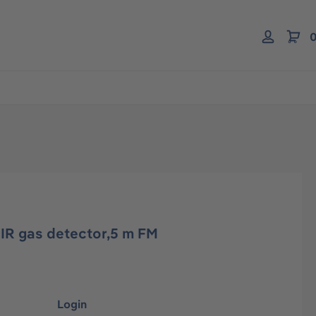
0
IR gas detector,5 m FM
Login