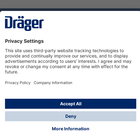
Technology
for Life
Dräger Customer Service
About Dräger
Informations
© Dräger Sverige AB - Safety, 2024
*All prices excl. VAT plus
shipping costs
and possible
delivery charges, if not stated otherwise.