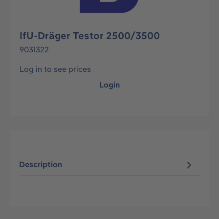
IfU-Dräger Testor 2500/3500
9031322
Log in to see prices
Login
Description