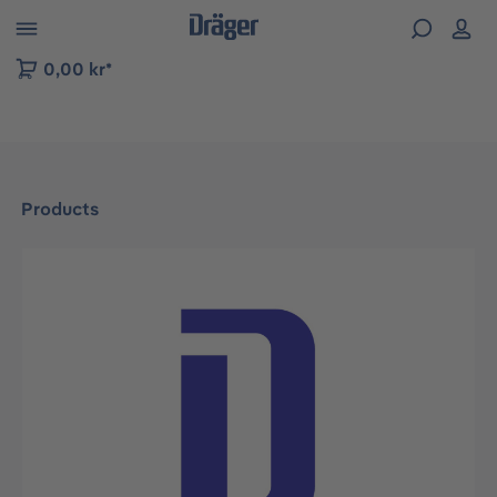
 to B2B platform navigation
0,00 kr*
Products
Skip image gallery