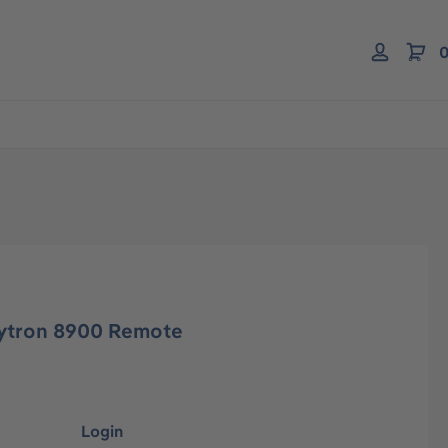
0
ytron 8900 Remote
Login