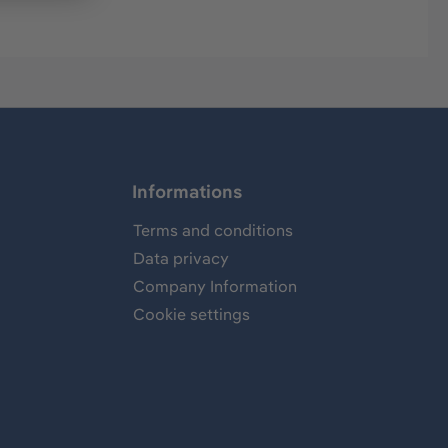
Informations
Terms and conditions
Data privacy
Company Information
Cookie settings