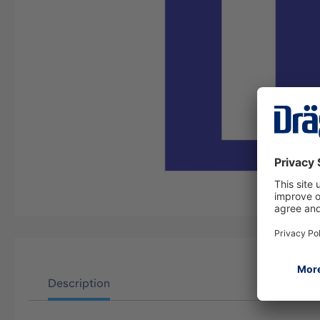
Description