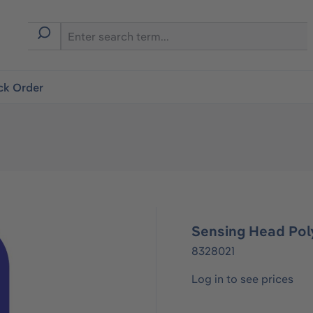
ck Order
Sensing Head Pol
8328021
Log in to see prices