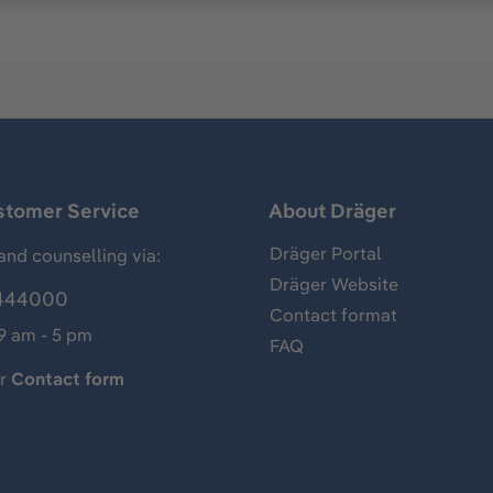
stomer Service
About Dräger
Dräger Portal
and counselling via:
Dräger Website
444000
Contact format
 9 am - 5 pm
FAQ
ur
Contact form