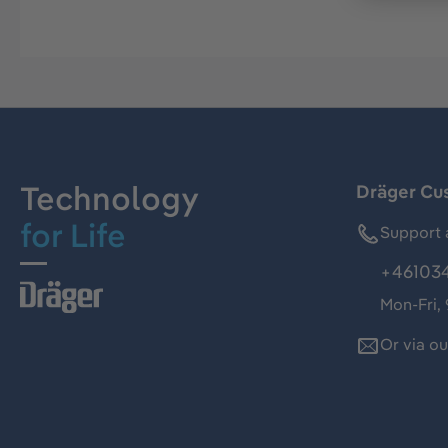
Technology
Dräger Cu
for Life
Support 
+46103
Mon-Fri,
Or via o