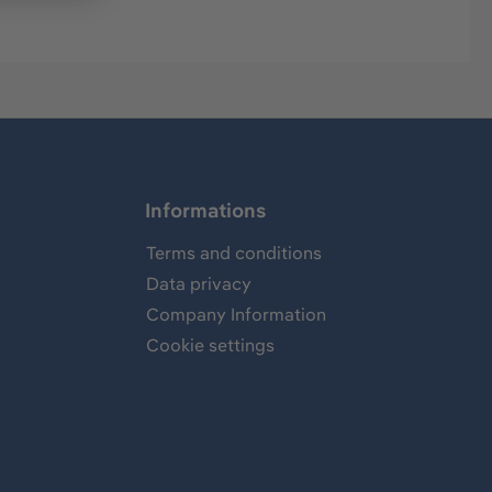
Informations
Terms and conditions
Data privacy
Company Information
Cookie settings