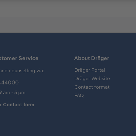
stomer Service
About Dräger
Dräger Portal
and counselling via:
Dräger Website
444000
Contact format
 9 am - 5 pm
FAQ
ur
Contact form