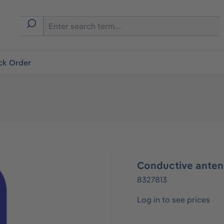
ck Order
Conductive antenn
8327813
Log in to see prices