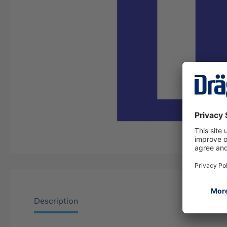
Description