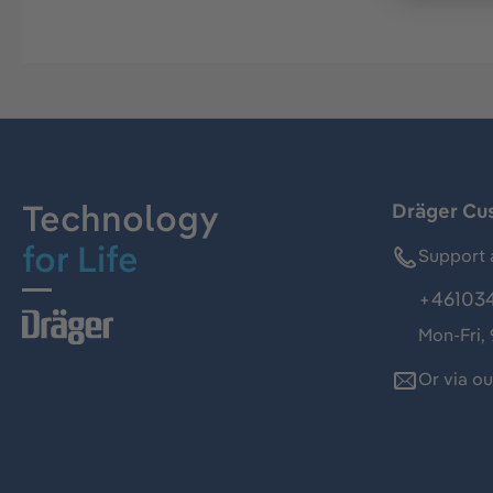
Technology
Dräger Cu
for Life
Support 
+46103
Mon-Fri,
Or via o