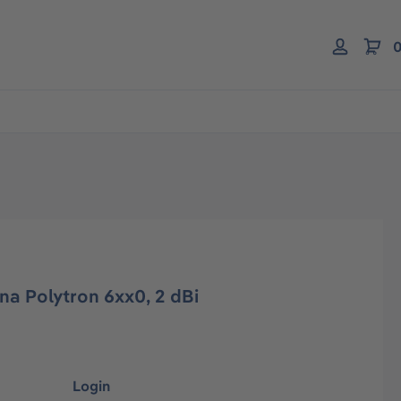
0
a Polytron 6xx0, 2 dBi
Login