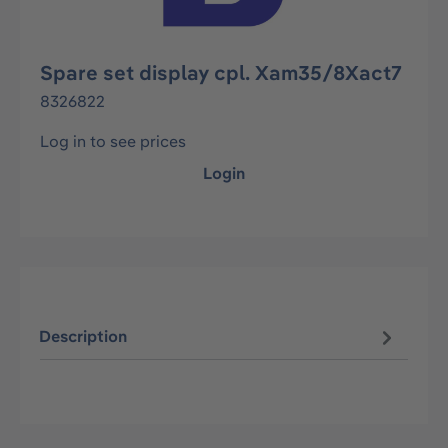
Spare set display cpl. Xam35/8Xact7
8326822
Log in to see prices
Login
Description