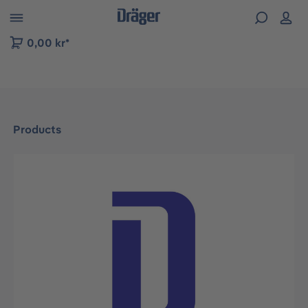
 to B2B platform navigation
0,00 kr*
Products
Skip image gallery