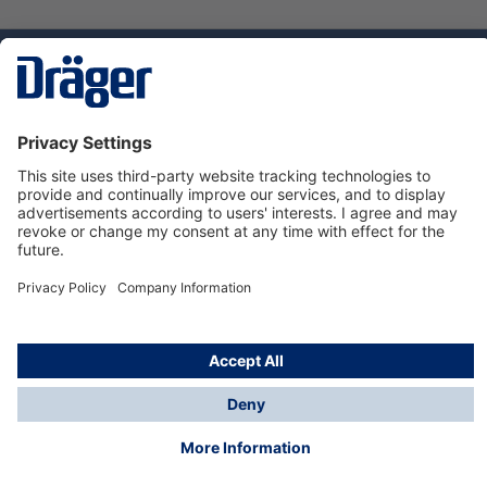
Technology
for Life
Dräger Customer Service
About Dräger
Informations
© Dräger Sverige AB - Safety, 2024
*All prices excl. VAT plus
shipping costs
and possible
delivery charges, if not stated otherwise.