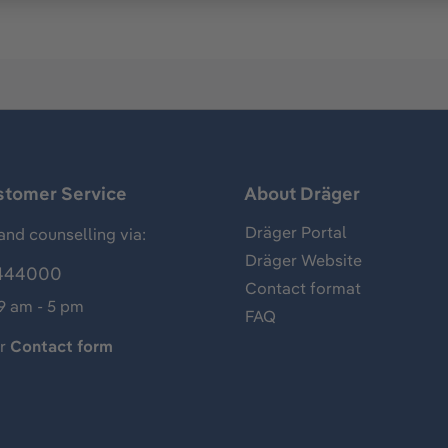
stomer Service
About Dräger
Dräger Portal
and counselling via:
Dräger Website
444000
Contact format
 9 am - 5 pm
FAQ
ur
Contact form