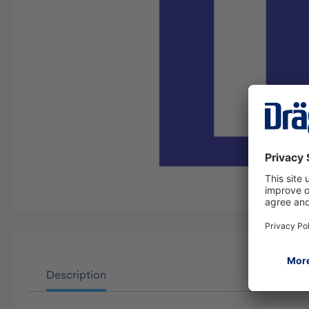
Description