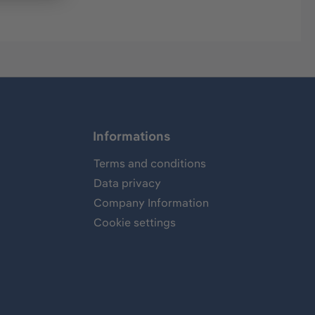
Informations
Terms and conditions
Data privacy
Company Information
Cookie settings