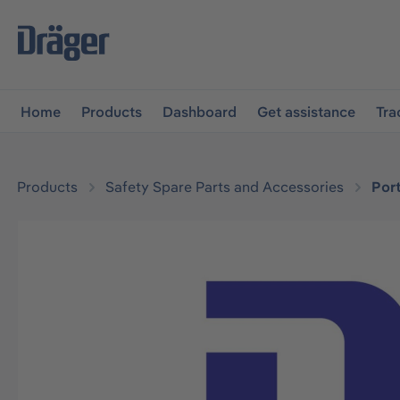
main navigation
Skip to B2B platform navigation
Home
Products
Dashboard
Get assistance
Tra
Products
Safety Spare Parts and Accessories
Por
Skip image gallery