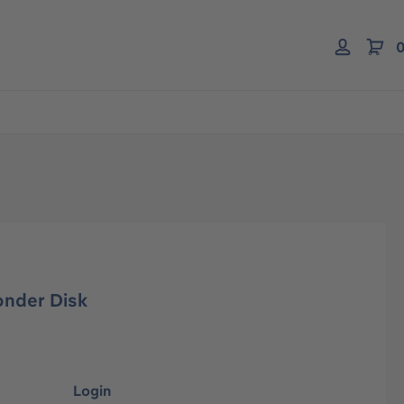
0
onder Disk
Login