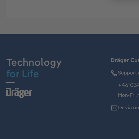
Technology
Dräger Cu
for Life
Support 
+46103
Mon-Fri,
Or via o