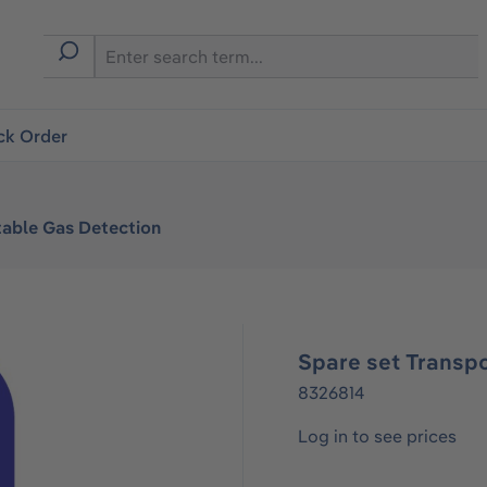
ck Order
table Gas Detection
Spare set Transp
8326814
Log in to see prices