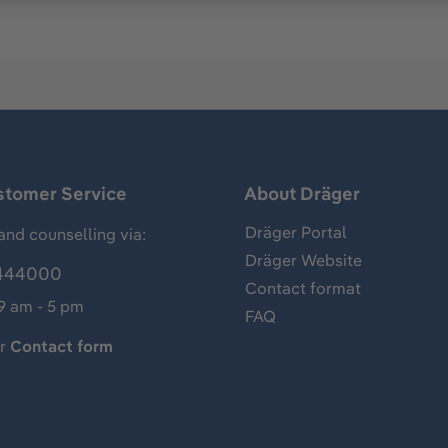
stomer Service
About Dräger
Dräger Portal
and counselling via:
Dräger Website
444000
Contact format
 9 am - 5 pm
FAQ
ur
Contact form