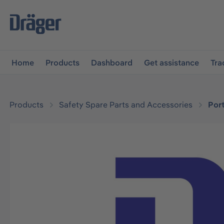
main navigation
Skip to B2B platform navigation
Home
Products
Dashboard
Get assistance
Tra
Products
Safety Spare Parts and Accessories
Por
Skip image gallery