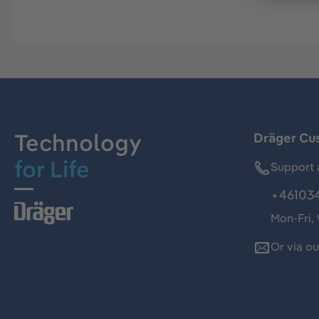
Technology
Dräger Cu
for Life
Support 
+46103
Mon-Fri,
Or via o