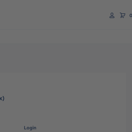
0
x)
Login