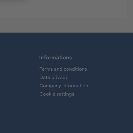
Informations
Terms and conditions
Data privacy
Company Information
Cookie settings