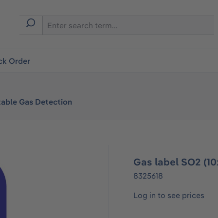
ck Order
table Gas Detection
Gas label SO2 (10
8325618
Log in to see prices