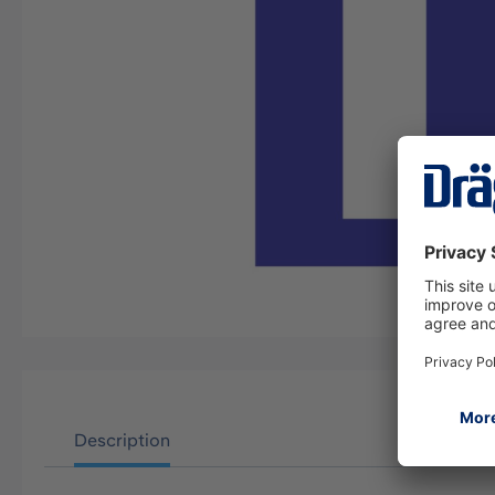
Description