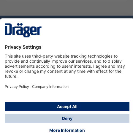
Technology
for Life
Dräger Customer Service
About Dräger
Informations
© Dräger Sverige AB - Safety, 2024
*All prices excl. VAT plus
shipping costs
and possible
delivery charges, if not stated otherwise.