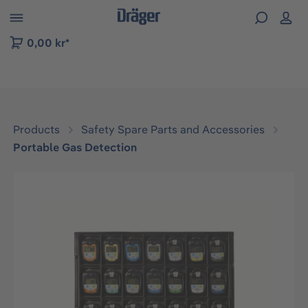
 to B2B platform navigation
0,00 kr*
Products
Safety Spare Parts and Accessories
Portable Gas Detection
Skip image gallery