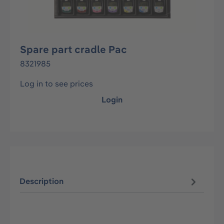
Spare part cradle Pac
8321985
Log in to see prices
Login
Description