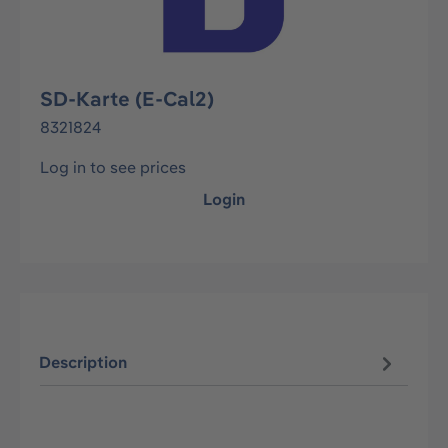
SD-Karte (E-Cal2)
8321824
Log in to see prices
Login
Description