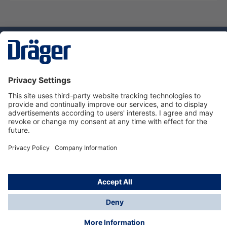
Technology
for Life
Dräger Customer Service
About Dräger
Informations
© Dräger Sverige AB - Safety, 2024
*All prices excl. VAT plus
shipping costs
and possible
delivery charges, if not stated otherwise.