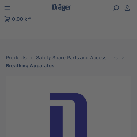
 to B2B platform navigation
0,00 kr*
Products
Safety Spare Parts and Accessories
Breathing Apparatus
Skip image gallery