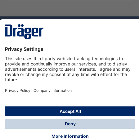
Technology
for Life
Dräger Customer Service
About Dräger
Informations
© Dräger Sverige AB - Safety, 2024
*All prices excl. VAT plus
shipping costs
and possible
delivery charges, if not stated otherwise.