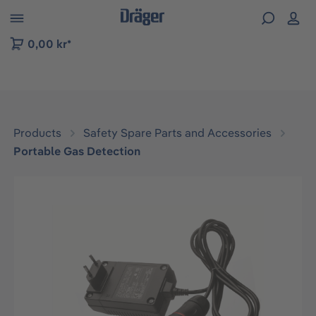
 to B2B platform navigation
0,00 kr*
Products
Safety Spare Parts and Accessories
Portable Gas Detection
Skip image gallery