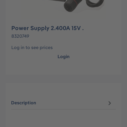
Power Supply 2.400A 15V .
8320749
Log in to see prices
Login
Description