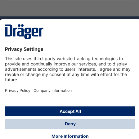
Technology
for Life
Dräger Customer Service
About Dräger
Informations
© Dräger Sverige AB - Safety, 2024
*All prices excl. VAT plus
shipping costs
and possible
delivery charges, if not stated otherwise.