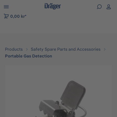
 to B2B platform navigation
0,00 kr*
Products
Safety Spare Parts and Accessories
Portable Gas Detection
Skip image gallery