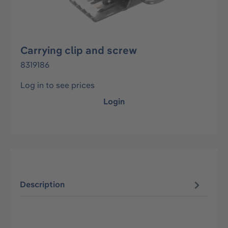
Carrying clip and screw
8319186
Log in to see prices
Login
Description