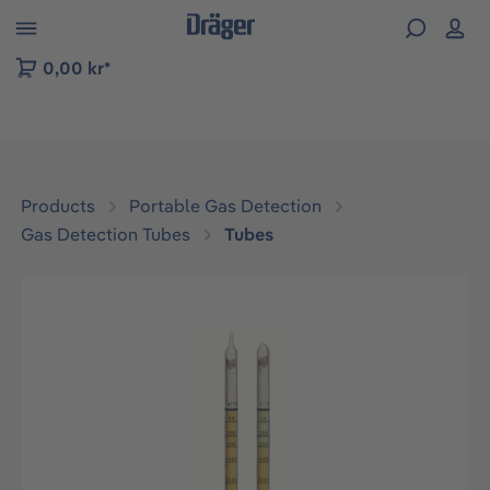
 to B2B platform navigation
0,00 kr*
Products
Portable Gas Detection
Gas Detection Tubes
Tubes
Skip image gallery