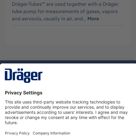
Dräger-Tubes™ are used together with a Dräger
tube pump for measurements of gases, vapors
and aerosols, usually in air, and…
More
Technology
for Life
Dräger Customer Service
About Dräger
Informations