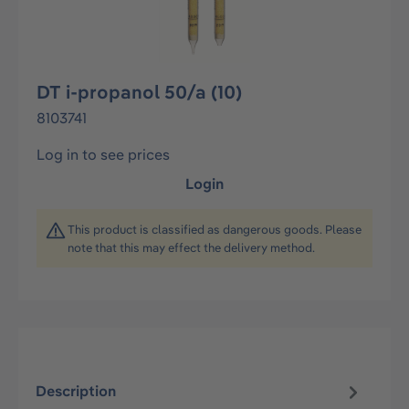
DT i-propanol 50/a (10)
8103741
Log in to see prices
Login
This product is classified as dangerous goods. Please
note that this may effect the delivery method.
Description