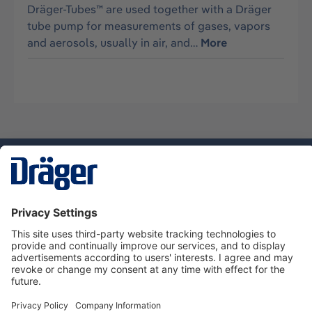
Dräger-Tubes™ are used together with a Dräger
tube pump for measurements of gases, vapors
and aerosols, usually in air, and…
More
Technology
for Life
Dräger Customer Service
About Dräger
Informations