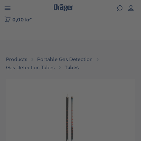
 to B2B platform navigation
0,00 kr*
Products
Portable Gas Detection
Gas Detection Tubes
Tubes
Skip image gallery