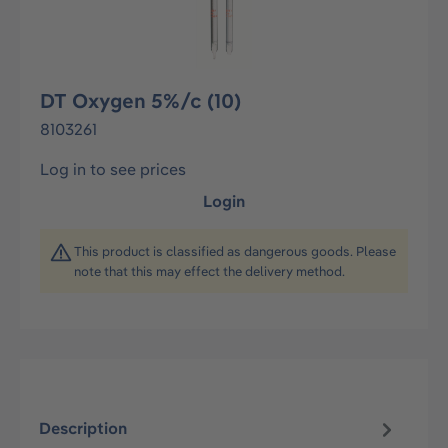
DT Oxygen 5%/c (10)
8103261
Log in to see prices
Login
This product is classified as dangerous goods. Please
note that this may effect the delivery method.
Description