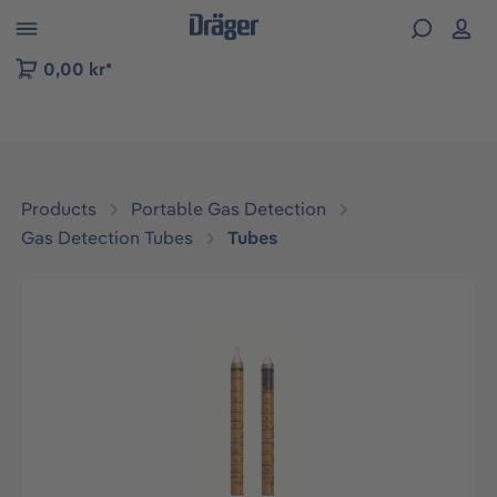
 to B2B platform navigation
0,00 kr*
Products
Portable Gas Detection
Gas Detection Tubes
Tubes
Skip image gallery