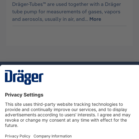
Dräger-Tubes™ are used together with a Dräger
tube pump for measurements of gases, vapors
and aerosols, usually in air, and…
More
Technology
for Life
Dräger Customer Service
About Dräger
Informations