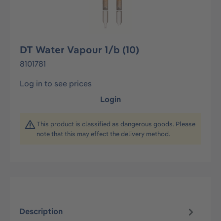
DT Water Vapour 1/b (10)
8101781
Log in to see prices
Login
This product is classified as dangerous goods. Please
note that this may effect the delivery method.
Description