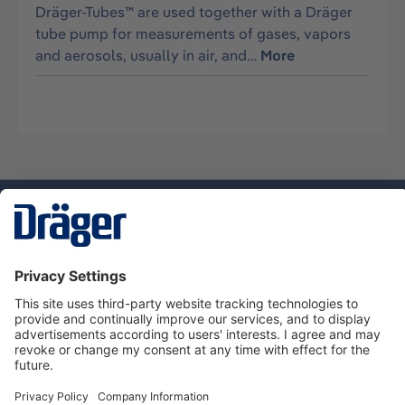
Dräger-Tubes™ are used together with a Dräger
tube pump for measurements of gases, vapors
and aerosols, usually in air, and…
More
Technology
for Life
Dräger Customer Service
About Dräger
Informations