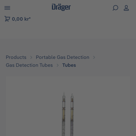
 to B2B platform navigation
0,00 kr*
Products
Portable Gas Detection
Gas Detection Tubes
Tubes
Skip image gallery