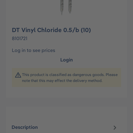
DT Vinyl Chloride 0.5/b (10)
8101721
Log in to see prices
Login
This product is classified as dangerous goods. Please
note that this may effect the delivery method.
Description