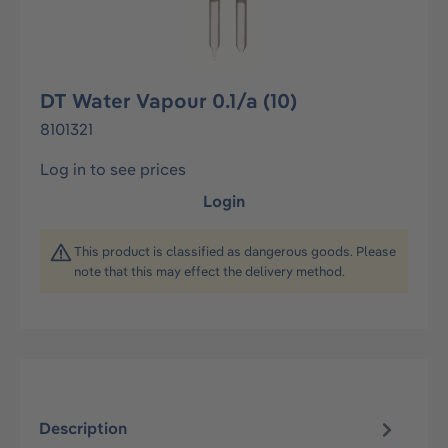
DT Water Vapour 0.1/a (10)
8101321
Log in to see prices
Login
This product is classified as dangerous goods. Please
note that this may effect the delivery method.
Description