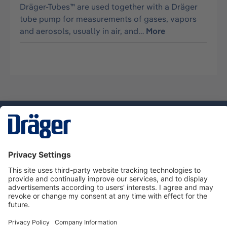
Dräger-Tubes™ are used together with a Dräger
tube pump for measurements of gases, vapors
and aerosols, usually in air, and…
More
Technology
for Life
Dräger Customer Service
About Dräger
Informations