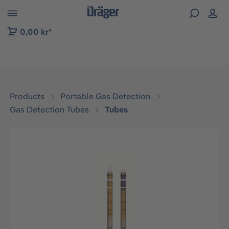
 to B2B platform navigation
0,00 kr*
Products
Portable Gas Detection
Gas Detection Tubes
Tubes
Skip image gallery