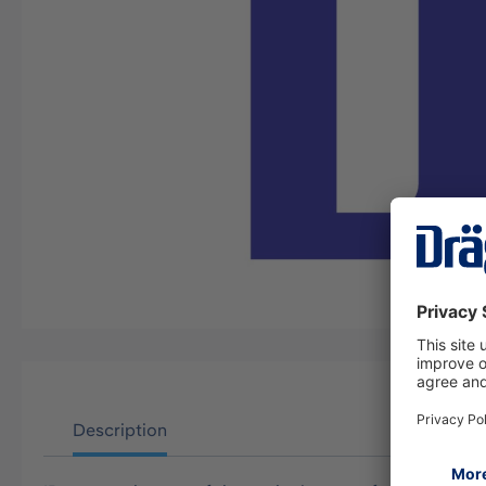
Description