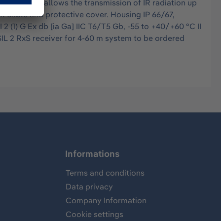
intensity allows the transmission of IR radiation up
nt cable and protective cover. Housing IP 66/67,
2 (1) G Ex db [ia Ga] IIC T6/T5 Gb, -55 to +40/+60 °C II
 SIL 2 RxS receiver for 4-60 m system to be ordered
Informations
Terms and conditions
Data privacy
Company Information
Cookie settings