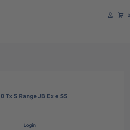
0
0 Tx S Range JB Ex e SS
Login