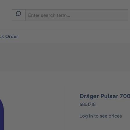
ck Order
Dräger Pulsar 700
6851718
Log in to see prices