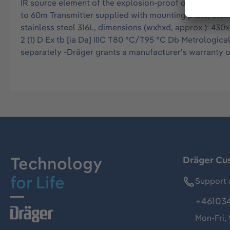
IR source element of the explosion-proof open path g
to 60m Transmitter supplied with mounting plate, stainl
stainless steel 316L, dimensions (wxhxd, approx.): 430x
2 (1) D Ex tb [ia Da] IIIC T80 °C/T95 °C Db Metrologic
separately -Dräger grants a manufacturer’s warranty o
Technology
Dräger Cu
for Life
Support 
+46103
Mon-Fri,