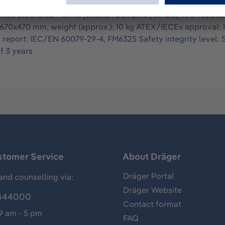
as detector system with high-performance xenon lamps whose 
ess steel 316L Marine junction box Ex e (4xM25), fire-resista
670x470 mm, weight (approx.): 10 kg ATEX/IECEx approval: II 
al report: IEC/EN 60079-29-4, FM6325 Safety integrity level:
f 3 years
stomer Service
About Dräger
Dräger Portal
and counselling via:
Dräger Website
444000
Contact format
 9 am - 5 pm
FAQ