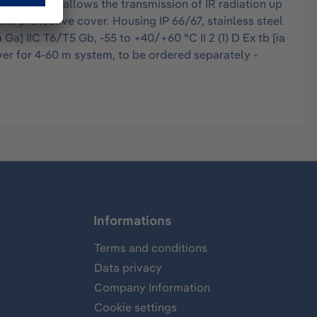
intensity allows the transmission of IR radiation up
nd protective cover. Housing IP 66/67, stainless steel
Ga] IIC T6/T5 Gb, -55 to +40/+60 °C II 2 (1) D Ex tb [ia
ver for 4-60 m system, to be ordered separately -
Informations
Terms and conditions
Data privacy
Company Information
Cookie settings