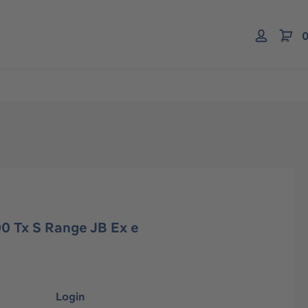
0
0 Tx S Range JB Ex e
Login