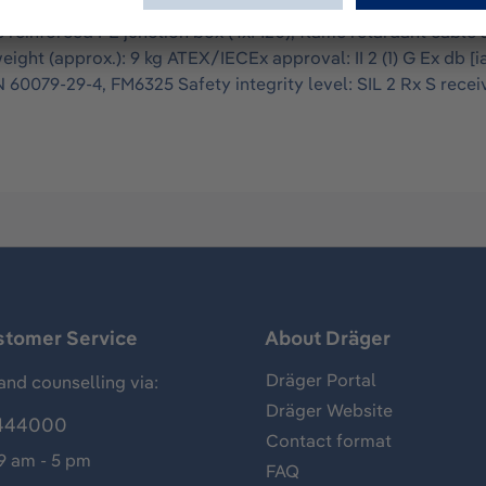
as detector system with high-performance xenon lamps whose 
e reinforced PE junction box (4xM20), flame retardant cable a
ht (approx.): 9 kg ATEX/IECEx approval: II 2 (1) G Ex db [ia 
60079-29-4, FM6325 Safety integrity level: SIL 2 Rx S recei
stomer Service
About Dräger
Dräger Portal
and counselling via:
Dräger Website
444000
Contact format
 9 am - 5 pm
FAQ