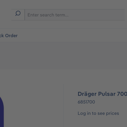
ck Order
Dräger Pulsar 700
6851700
Log in to see prices