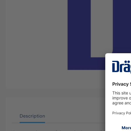
Description