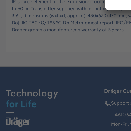
IR source element of the explosion-proof open path g
to 60 m. Transmitter supplied with mounting plate, Ex 
316L, dimensions (wxhxd, approx.): 430x670x470 mm, weig
Da] IIIC T80 °C/T95 °C Db Metrological report: IEC/EN 
Dräger grants a manufacturer’s warranty of 3 years
Technology
Dräger Cu
for Life
Support 
+46103
Mon-Fri,